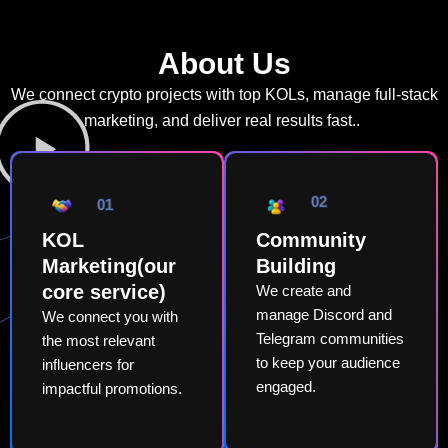
About Us
We connect crypto projects with top KOLs, manage full-stack
marketing, and deliver real results fast..
02
01
KOL
Community
Marketing(our
Building
core service)
We create and
manage Discord and
We connect you with
Telegram communities
the most relevant
to keep your audience
influencers for
engaged.
impactful promotions.