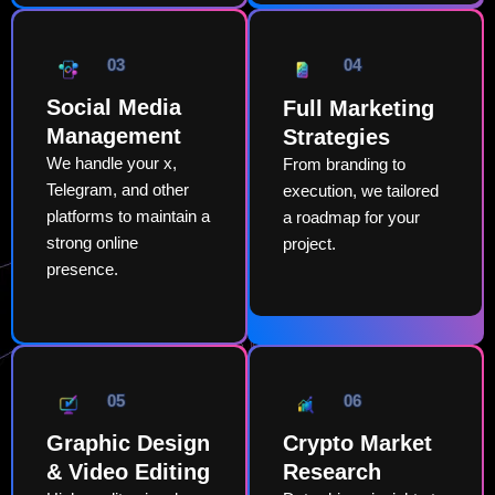
03
04
Social Media
Full Marketing
Management
Strategies
We handle your x,
From branding to
Telegram, and other
execution, we tailored
platforms to maintain a
a roadmap for your
strong online
project.
presence.
05
06
Graphic Design
Crypto Market
& Video Editing
Research​