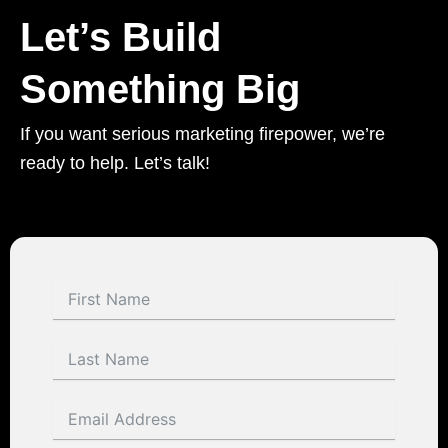
Let’s Build
Something Big
If you want serious marketing firepower, we’re
ready to help. Let’s talk!