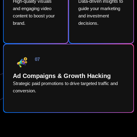
High-quality visuals
Data-driven insights to
and engaging video
guide your marketing
content to boost your
and investment
brand.
decisions.
07
Ad Compaigns & Growth Hacking
Strategic paid promotions to drive targeted traffic and
conversion.