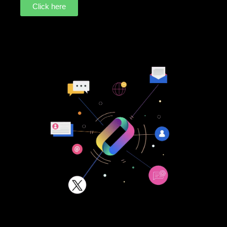
Click here