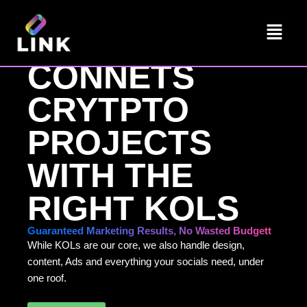
Skip
Menu
to
LINK
content
CONNETS
CRYTPTO
PROJECTS
WITH THE
RIGHT KOLS
Guaranteed Marketing Results, No Wasted Budgett
While KOLs are our core, we also handle design,
content, Ads and everything your socials need, under
one roof.