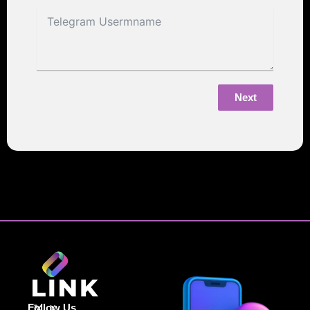
Next
Follow Us
X