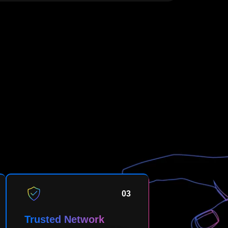
03
Trusted Network