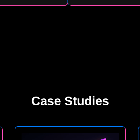
Case Studies