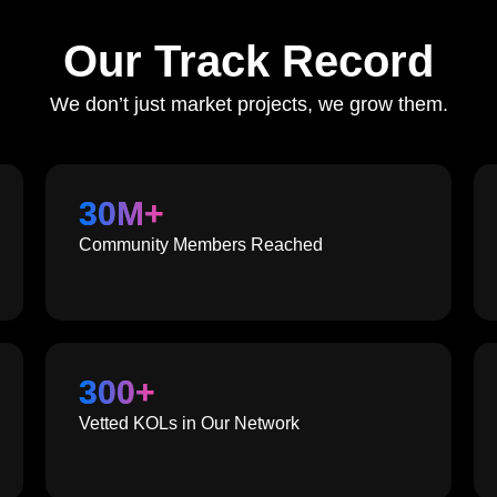
Our Track Record
We don’t just market projects, we grow them.
30
M+
Community Members Reached
300
+
Vetted KOLs in Our Network