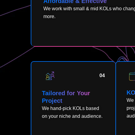
Affordable & Effective
We work with small & mid KOLs who change
more.
04
KO
Tailored for Your
Project
We 
pro
We hand-pick KOLs based
audi
on your niche and audience.