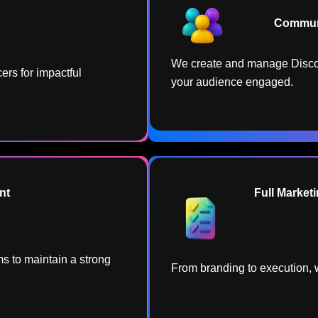
Communi
We create and manage Disco
ers for impactful
your audience engaged.
t​
Full Marketi
s to maintain a strong
From branding to execution, w