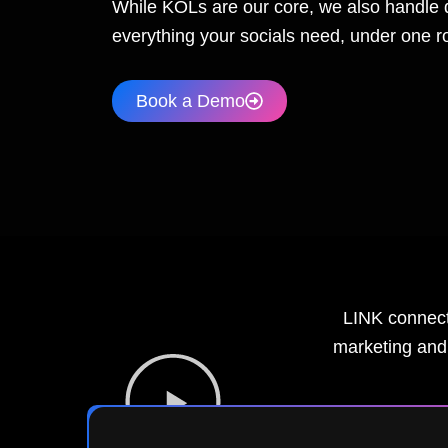
While KOLs are our core, we also handle 
everything your socials need, under one ro
Book a Demo
LINK connects
marketing and 