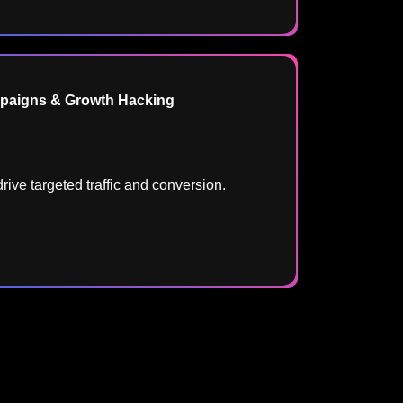
aigns & Growth Hacking
rive targeted traffic and conversion.