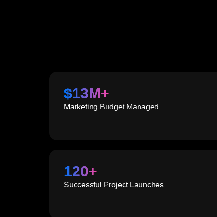
$
13
M+
Marketing Budget Managed
120
+
Successful Project Launches