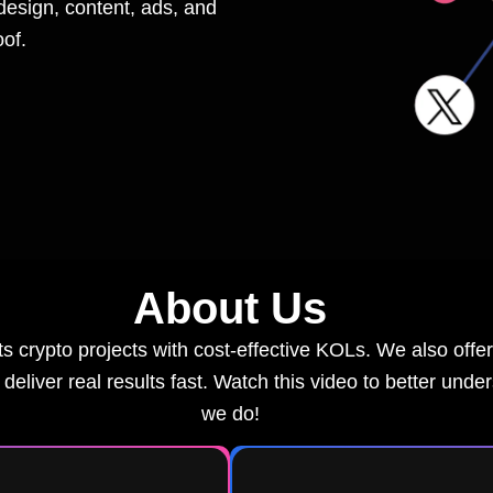
design, content, ads, and
of.
About Us
 crypto projects with cost-effective KOLs. We also offer 
deliver real results fast. Watch this video to better unde
we do!