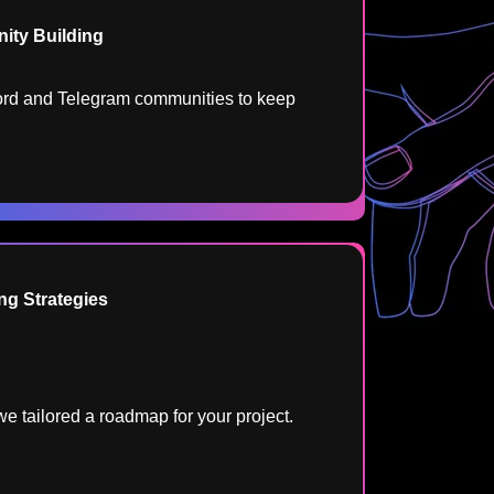
ty Building​
rd and Telegram communities to keep
ng Strategies​
e tailored a roadmap for your project.