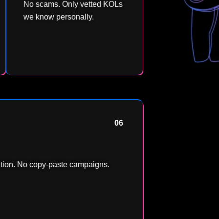
No scams. Only vetted KOLs
we know personally.
06
ntion. No copy-paste campaigns.