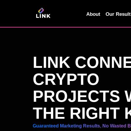
Skip
to
About
Our Result
content
LINK CONN
CRYPTO
PROJECTS 
THE RIGHT 
Guaranteed Marketing Results, No Wasted 