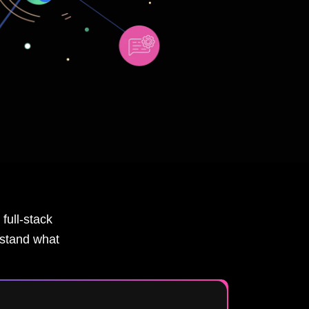
full-stack
rstand what