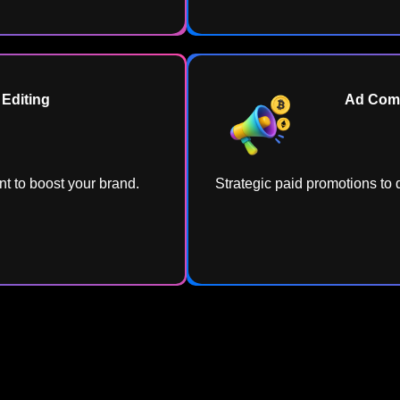
Editing​
Ad Comp
t to boost your brand.
Strategic paid promotions to d