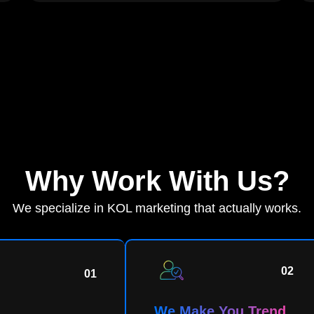
Why Work With Us?
We specialize in KOL marketing that actually works.
02
01
We Make You Trend