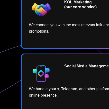
KOL Marketing
(our core service)
We connect you with the most relevant influenc
promotions.
Social Media Managemen
We handle your x, Telegram, and other platform
online presence.