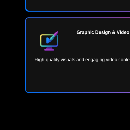
Graphic Design & Video 
High-quality visuals and engaging video conten