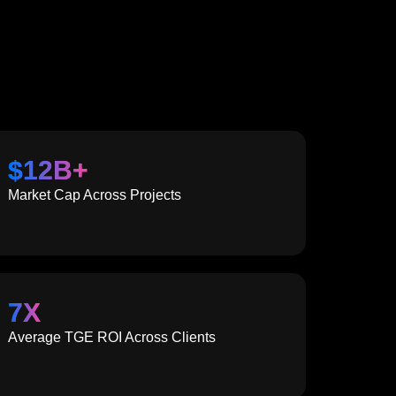
$
12
B+
Market Cap Across Projects
7
X
Average TGE ROI Across Clients