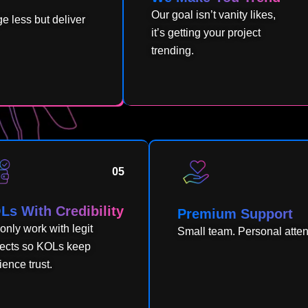
Our goal isn’t vanity likes,
 less but deliver
it’s getting your project
trending.
05
Ls With Credibility
Premium Support
only work with legit
Small team. Personal atte
jects so KOLs keep
ence trust.