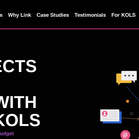
s
Why Link
Case Studies
Testimonials
For KOLS
ECTS
WITH
KOLS
Budget