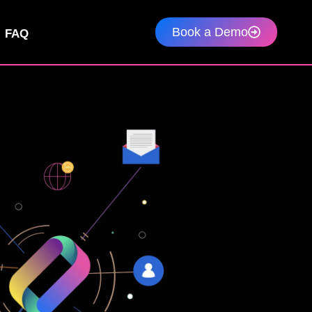
Book a Demo
FAQ