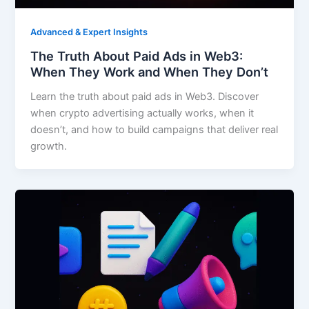
Advanced & Expert Insights
The Truth About Paid Ads in Web3:
When They Work and When They Don’t
Learn the truth about paid ads in Web3. Discover
when crypto advertising actually works, when it
doesn’t, and how to build campaigns that deliver real
growth.