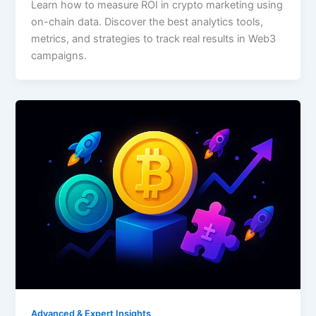
Learn how to measure ROI in crypto marketing using
on-chain data. Discover the best analytics tools,
metrics, and strategies to track real results in Web3
campaigns.
Advanced & Expert Insights