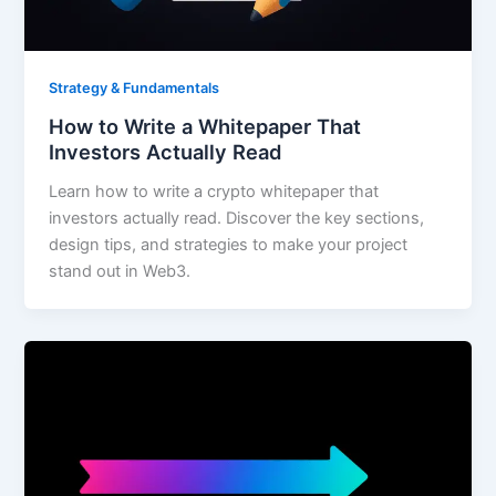
Strategy & Fundamentals
How to Write a Whitepaper That
Investors Actually Read
Learn how to write a crypto whitepaper that
investors actually read. Discover the key sections,
design tips, and strategies to make your project
stand out in Web3.