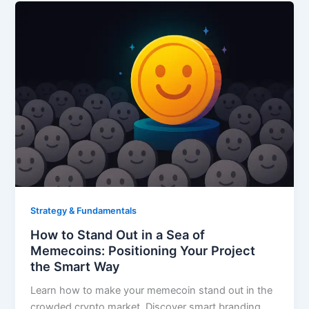
Strategy & Fundamentals
How to Stand Out in a Sea of
Memecoins: Positioning Your Project
the Smart Way
Learn how to make your memecoin stand out in the
crowded crypto market. Discover smart branding,