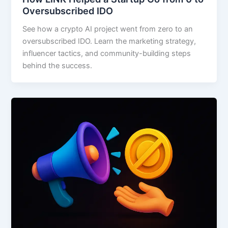
Oversubscribed IDO
See how a crypto AI project went from zero to an
oversubscribed IDO. Learn the marketing strategy,
influencer tactics, and community-building steps
behind the success.