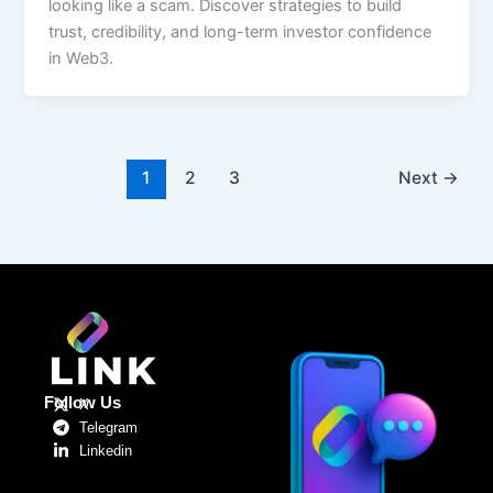
looking like a scam. Discover strategies to build
trust, credibility, and long-term investor confidence
in Web3.
1
2
3
Next
→
Follow Us
X
Telegram
Linkedin