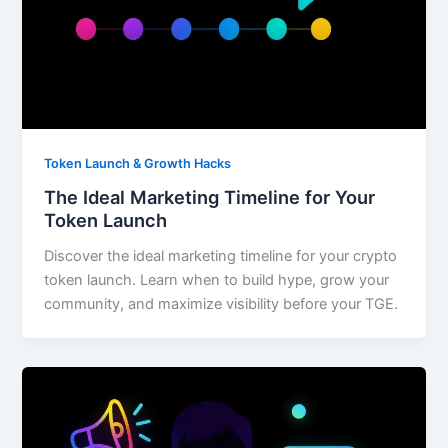
Token Launch & Growth Hacks
The Ideal Marketing Timeline for Your
Token Launch
Discover the ideal marketing timeline for your crypto
token launch. Learn when to build hype, grow your
community, and maximize visibility before your TGE.