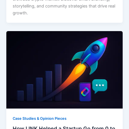
storytelling, and community strategies that drive real
growth.
Case Studies & Opinion Pieces
How LINK Helped a Startup Go from 0 to