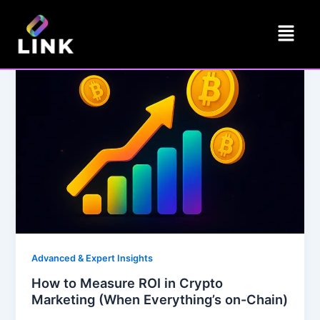
Skip
Menu
to
content
Advanced & Expert Insights
How to Measure ROI in Crypto
Marketing (When Everything’s on-Chain)