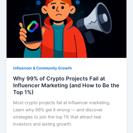
Influencer & Community Growth
Why 99% of Crypto Projects Fail at
Influencer Marketing (and How to Be the
Top 1%)
Most crypto projects fail at influencer marketing.
Learn why 99% get it wrong — and discover
strategies to join the top 1% that attract real
investors and lasting growth.