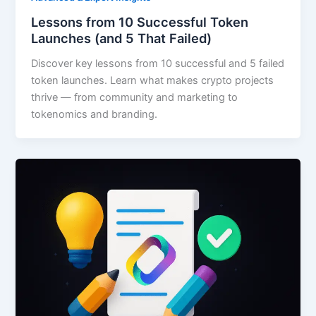
Lessons from 10 Successful Token
Launches (and 5 That Failed)
Discover key lessons from 10 successful and 5 failed
token launches. Learn what makes crypto projects
thrive — from community and marketing to
tokenomics and branding.