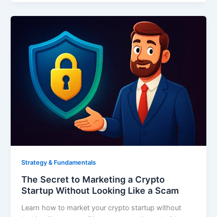
Strategy & Fundamentals
The Secret to Marketing a Crypto
Startup Without Looking Like a Scam
Learn how to market your crypto startup without