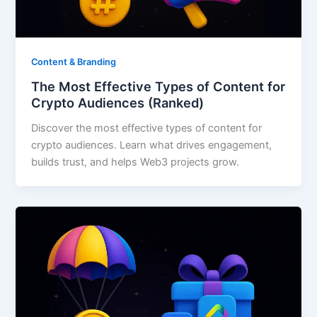
Content & Branding
The Most Effective Types of Content for
Crypto Audiences (Ranked)
Discover the most effective types of content for
crypto audiences. Learn what drives engagement,
builds trust, and helps Web3 projects grow.