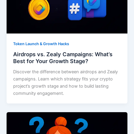
Token Launch & Growth Hacks
Airdrops vs. Zealy Campaigns: What’s
Best for Your Growth Stage?
Discover the difference between airdrops and Zealy
campaigns. Learn which strategy fits your crypto
project’s growth stage and how to build lasting
community engagement.