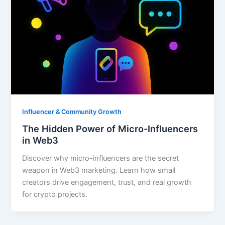
Influencer & Community Growth
The Hidden Power of Micro-Influencers
in Web3
Discover why micro-influencers are the secret
weapon in Web3 marketing. Learn how small
creators drive engagement, trust, and real growth
for crypto projects.