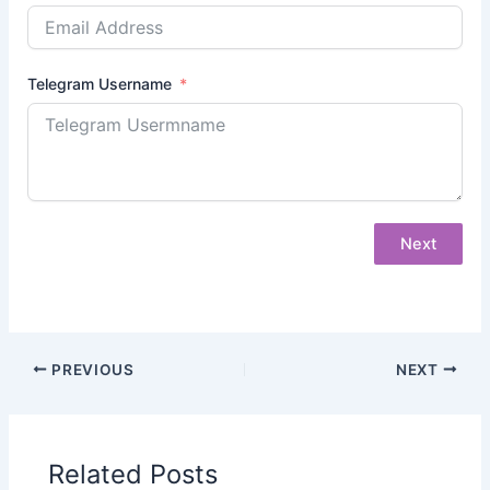
Telegram Username
Next
PREVIOUS
NEXT
Related Posts