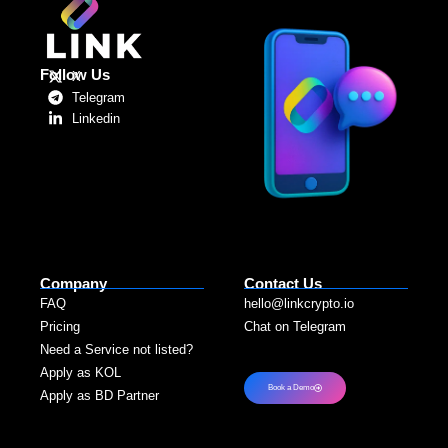
Follow Us
X
Telegram
Linkedin
Company
Contact Us
FAQ
hello@linkcrypto.io
Pricing
Chat on Telegram
Need a Service not listed?​
Apply as KOL
Book a Demo
Apply as BD Partner