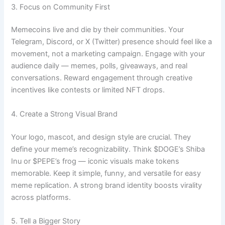
3. Focus on Community First
Memecoins live and die by their communities. Your
Telegram, Discord, or X (Twitter) presence should feel like a
movement, not a marketing campaign. Engage with your
audience daily — memes, polls, giveaways, and real
conversations. Reward engagement through creative
incentives like contests or limited NFT drops.
4. Create a Strong Visual Brand
Your logo, mascot, and design style are crucial. They
define your meme’s recognizability. Think $DOGE’s Shiba
Inu or $PEPE’s frog — iconic visuals make tokens
memorable. Keep it simple, funny, and versatile for easy
meme replication. A strong brand identity boosts virality
across platforms.
5. Tell a Bigger Story