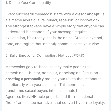
1. Define Your Core Identity
Every successful memecoin starts with a
clear concept
. Is
it a meme about culture, humor, rebellion, or innovation?
The strongest tokens have a simple story that anyone can
understand in seconds. If your message requires
explanation, it’s already lost in the noise. Create a symbol,
tone, and tagline that instantly communicates your vibe.
2. Build Emotional Connection, Not Just FOMO
Memecoins go viral because they make people feel
something — humor, nostalgia, or belonging. Focus on
creating a personality
around your token that resonates
emotionally with your audience. This connection
transforms casual buyers into passionate holders.
Agencies like
LINK
help projects find their emotional
“hook” and shape narratives that convert hype into loyalty.