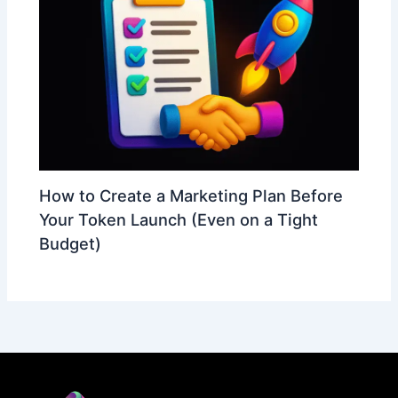
How to Create a Marketing Plan Before
Your Token Launch (Even on a Tight
Budget)