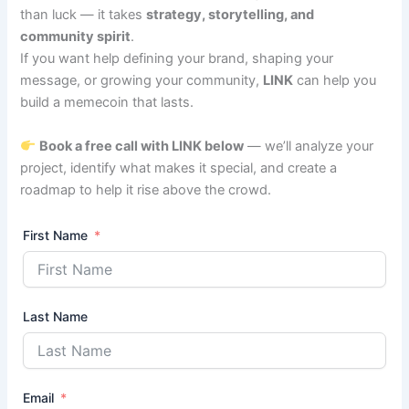
than luck — it takes
strategy, storytelling, and
community spirit
.
If you want help defining your brand, shaping your
message, or growing your community,
LINK
can help you
build a memecoin that lasts.
Book a free call with LINK below
— we’ll analyze your
project, identify what makes it special, and create a
roadmap to help it rise above the crowd.
First Name
Last Name
Email