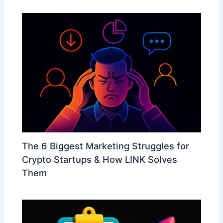
The 6 Biggest Marketing Struggles for
Crypto Startups & How LINK Solves
Them