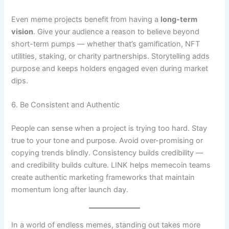
Even meme projects benefit from having a
long-term
vision
. Give your audience a reason to believe beyond
short-term pumps — whether that’s gamification, NFT
utilities, staking, or charity partnerships. Storytelling adds
purpose and keeps holders engaged even during market
dips.
6. Be Consistent and Authentic
People can sense when a project is trying too hard. Stay
true to your tone and purpose. Avoid over-promising or
copying trends blindly. Consistency builds credibility —
and credibility builds culture. LINK helps memecoin teams
create authentic marketing frameworks that maintain
momentum long after launch day.
In a world of endless memes, standing out takes more