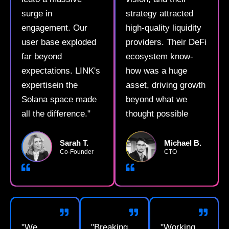
surge in
strategy attracted
engagement. Our
high-quality liquidity
user base exploded
providers. Their DeFi
far beyond
ecosystem know-
expectations. LINK's
how was a huge
expertisein the
asset, driving growth
Solana space made
beyond what we
all the difference."
thought possible
Sarah T.
Michael B.
Co-Founder
CTO
"We
"Breaking
"Working