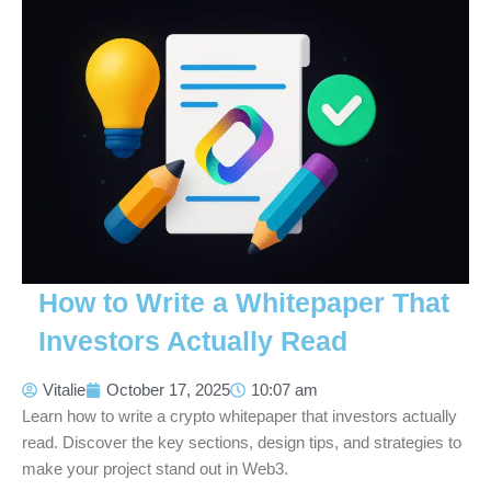
How to Write a Whitepaper That
Investors Actually Read
Vitalie
October 17, 2025
10:07 am
Learn how to write a crypto whitepaper that investors actually
read. Discover the key sections, design tips, and strategies to
make your project stand out in Web3.