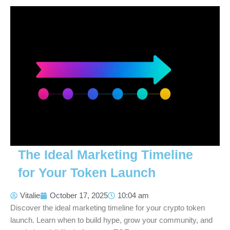
The Ideal Marketing Timeline
for Your Token Launch
Vitalie
October 17, 2025
10:04 am
Discover the ideal marketing timeline for your crypto token
launch. Learn when to build hype, grow your community, and