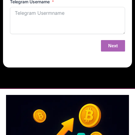
Telegram Username
Next