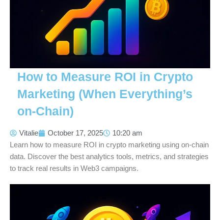
How to Measure ROI in Crypto
Marketing (When Everything’s
on-Chain)
Vitalie
October 17, 2025
10:20 am
Learn how to measure ROI in crypto marketing using on-chain
data. Discover the best analytics tools, metrics, and strategies
to track real results in Web3 campaigns.