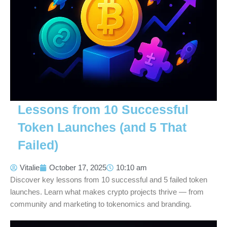
Lessons from 10 Successful
Token Launches (and 5 That
Failed)
Vitalie
October 17, 2025
10:10 am
Discover key lessons from 10 successful and 5 failed token
launches. Learn what makes crypto projects thrive — from
community and marketing to tokenomics and branding.