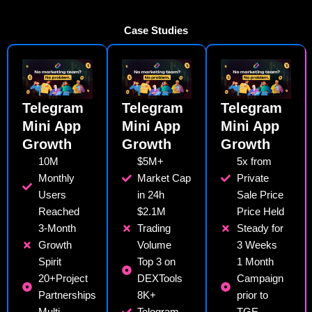
Case Studies
Telegram
Telegram
Telegram
Mini App
Mini App
Mini App
Growth
Growth
Growth
10M
$5M+
5x from
Monthly
Market Cap
Private
Users
in 24h
Sale Price
Reached
$2.1M
Price Held
3-Month
Trading
Steady for
Growth
Volume
3 Weeks
Spirit
Top 3 on
1 Month
20+Project
DEXTools
Campaign
Partnerships
8K+
prior to
Multi-
Telegram
TGE