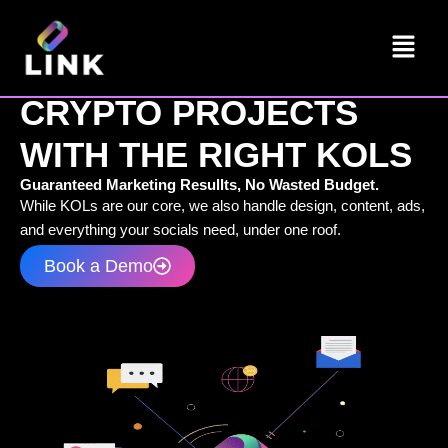
Skip
Menu
to
content
LINK CONNETS
CRYPTO PROJECTS
WITH THE RIGHT KOLS
Guaranteed Marketing Resullts, No Wasted Budget.
While KOLs are our core, we also handle design, content, ads,
and everything your socials need, under one roof.
Book a Demo