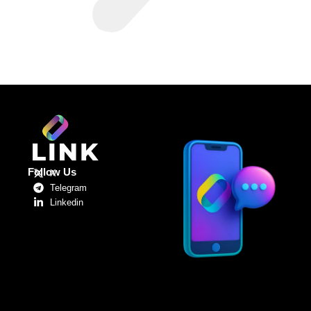
Follow Us
X
Telegram
Linkedin