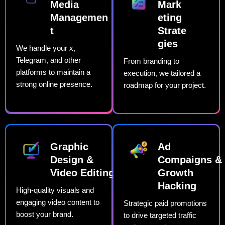
Media
Mark
Managemen
eting
t​
Strate
gies​
We handle your x,
Telegram, and other
From branding to
platforms to maintain a
execution, we tailored a
strong online presence.
roadmap for your project.
Graphic
Ad
Design &
Compaigns &
Video Editing​
Growth
Hacking
High-quality visuals and
engaging video content to
Strategic paid promotions
boost your brand.
to drive targeted traffic