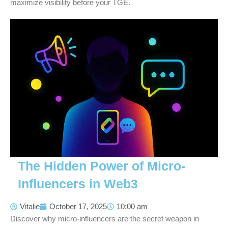
maximize visibility before your TGE.
The Hidden Power of Micro-
Influencers in Web3
Vitalie
October 17, 2025
10:00 am
Discover why micro-influencers are the secret weapon in