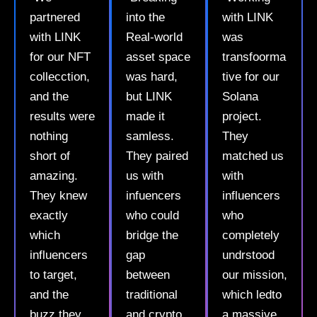
partnered
into the
with LINK
with LINK
Real-world
was
for our NFT
asset space
transfoorma
collecction,
was hard,
tive for our
and the
but LINK
Solana
results were
made it
project.
nothing
samless.
They
short of
They paired
matched us
amazing.
us with
with
They knew
infuencers
influencers
exactly
who could
who
which
bridge the
completely
influencers
gap
undrstood
to target,
between
our mission,
and the
traditional
which ledto
buzz they
and crypto
a massive