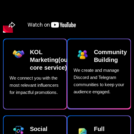
KOL
Community
Marketing(our
Building​
core service)​
We create and manage
Discord and Telegram
We connect you with the
communities to keep your
most relevant influencers
audience engaged.
for impactful promotions.
Social
Full