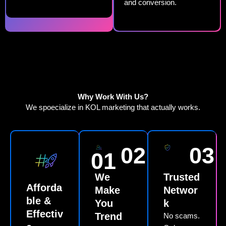
and conversion.
Why Work With Us?
We spoecialize in KOL marketing that actually works.
02
03
01
We
Trusted
Afforda
Make
Networ
ble &
You
k
Effectiv
Trend
No scams.