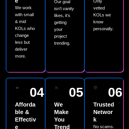
e
Only
Our goal
We work
vetted
isn’t vanity
with small
KOLs we
likes, it’s
& mid
know
getting
KOLs who
personally.
your
change
project
less but
trending.
deliver
more.
04
05
06
Afforda
We
Trusted
ble &
Make
Networ
Effectiv
You
k
e
Trend
No scams.