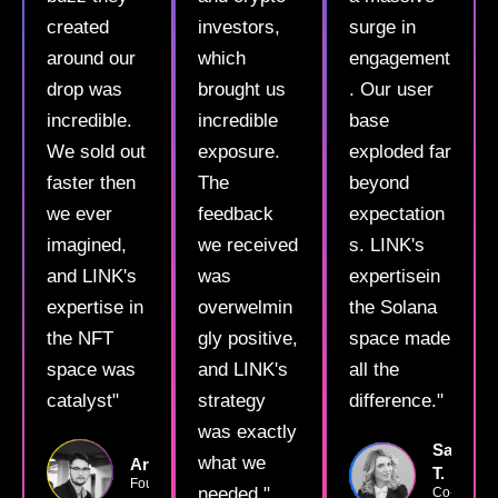
created
investors,
surge in
around our
which
engagement
drop was
brought us
. Our user
incredible.
incredible
base
We sold out
exposure.
exploded far
faster then
The
beyond
we ever
feedback
expectation
imagined,
we received
s. LINK's
and LINK's
was
expertisein
expertise in
overwelmin
the Solana
the NFT
gly positive,
space made
space was
and LINK's
all the
catalyst"
strategy
difference."
was exactly
Sarah
what we
ArtMaster22
T.
Founder
needed."
Co-