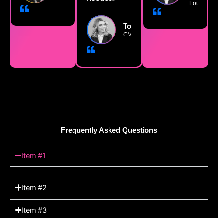
Founder
TokenizeKing
CMO
Frequently Asked Questions
Item #1
Item #2
Item #3