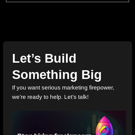
Let’s Build
Something Big
If you want serious marketing firepower,
we’re ready to help. Let’s talk!