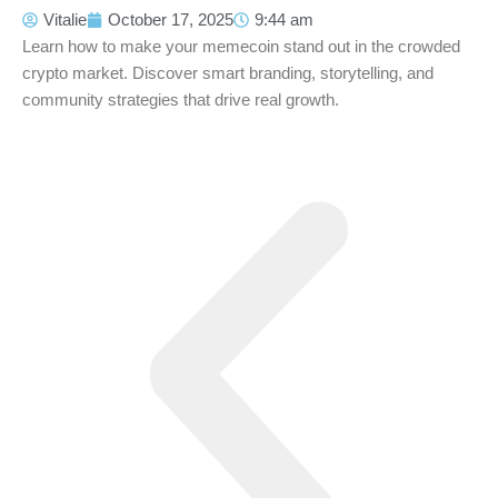
Vitalie
October 17, 2025
9:44 am
Learn how to make your memecoin stand out in the crowded
crypto market. Discover smart branding, storytelling, and
community strategies that drive real growth.