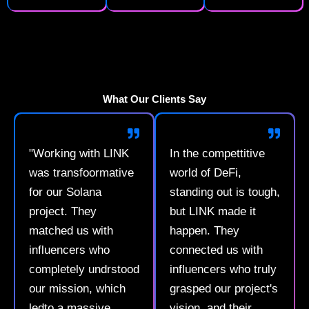
What Our Clients Say
"Working with LINK
In the compettitive
was transfoormative
world of DeFi,
for our Solana
standing out is tough,
project. They
but LINK made it
matched us with
happen. They
influencers who
connected us with
completely undrstood
influencers who truly
our mission, which
grasped our project's
ledto a massive
vision, and their