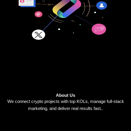
About Us
We connect crypto projects with top KOLs, manage full-stack
marketing, and deliver real results fast..