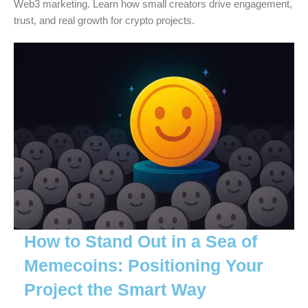
Web3 marketing. Learn how small creators drive engagement,
trust, and real growth for crypto projects.
How to Stand Out in a Sea of
Memecoins: Positioning Your
Project the Smart Way