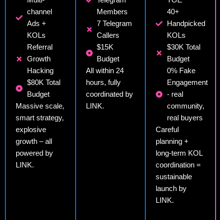
channel
Members
40+
Ads +
7 Telegram
Handpicked
KOLs
Callers
KOLs
Referral
$15K
$30K Total
Growth
Budget
Budget
Hacking
All within 24
0% Fake
$80K Total
hours, fully
Engagement
Budget
coordinated by
- real
Massive scale,
LINK.
community,
smart strategy,
real buyers
explosive
Careful
growth – all
planning +
powered by
long-term KOL
LINK.
coordination =
sustainable
launch by
LINK.