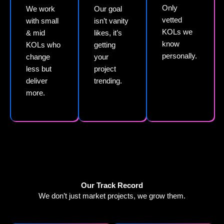
Only
We work
Our goal
vetted
with small
isn’t vanity
KOLs we
& mid
likes, it’s
know
KOLs who
getting
personally.
change
your
less but
project
deliver
trending.
more.
Our Track Record
We don’t just market projects, we grow them.