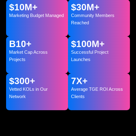
$
10
M+
$
30
M+
Marketing Budget Managed
Community Members
Reached
B
10
+
$
100
M+
Market Cap Across
Successful Project
Projects
Launches
$
300
+
7
X+
Vetted KOLs in Our
Average TGE ROI Across
Network
Clients