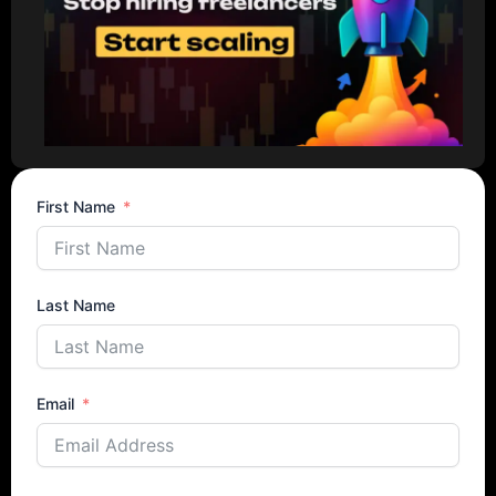
First Name
Last Name
Email