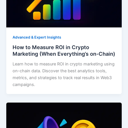
Advanced & Expert Insights
How to Measure ROI in Crypto
Marketing (When Everything’s on-Chain)
Learn how to measure ROI in crypto marketing using
on-chain data. Discover the best analytics tools,
metrics, and strategies to track real results in Web3
campaigns.