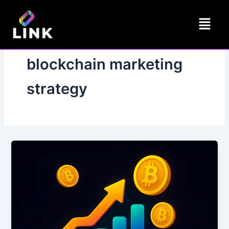
Skip
Menu
to
content
blockchain marketing
strategy