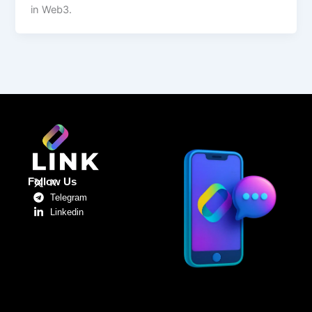
in Web3.
Follow Us
X
Telegram
Linkedin