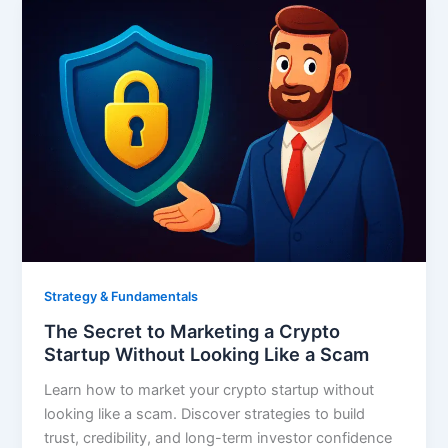
Strategy & Fundamentals
The Secret to Marketing a Crypto
Startup Without Looking Like a Scam
Learn how to market your crypto startup without
looking like a scam. Discover strategies to build
trust, credibility, and long-term investor confidence