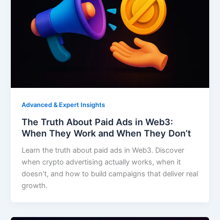
Advanced & Expert Insights
The Truth About Paid Ads in Web3:
When They Work and When They Don’t
Learn the truth about paid ads in Web3. Discover
when crypto advertising actually works, when it
doesn’t, and how to build campaigns that deliver real
growth.