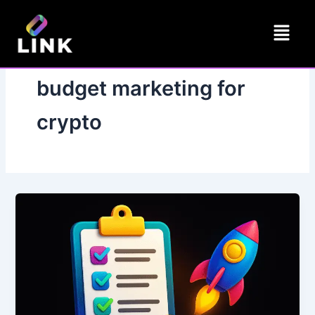
Skip
Menu
to
content
budget marketing for
crypto