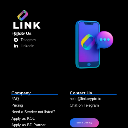
Follow Us
X
Telegram
Linkedin
Company
Contact Us
FAQ
hello@linkcrypto.io
Pricing
Chat on Telegram
Need a Service not listed?​
Apply as KOL
Book a Demo
Apply as BD Partner