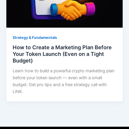
Strategy & Fundamentals
How to Create a Marketing Plan Before
Your Token Launch (Even on a Tight
Budget)
Learn how to build a powerful crypto marketing plan
before your token launch — even with a small
budget. Get pro tips and a free strategy call with
LINK.