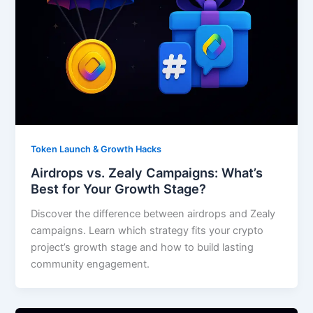
Token Launch & Growth Hacks
Airdrops vs. Zealy Campaigns: What’s
Best for Your Growth Stage?
Discover the difference between airdrops and Zealy
campaigns. Learn which strategy fits your crypto
project’s growth stage and how to build lasting
community engagement.