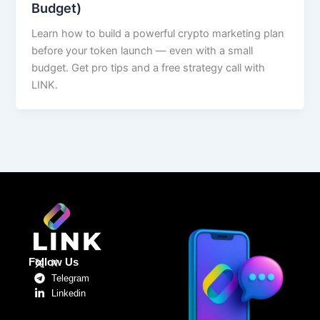
Budget)
Learn how to build a powerful crypto marketing plan
before your token launch — even with a small
budget. Get pro tips and a free strategy call with
LINK.
Follow Us
X
Telegram
Linkedin