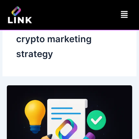
Skip
Menu
to
content
crypto marketing
strategy