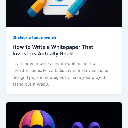
Strategy & Fundamentals
How to Write a Whitepaper That
Investors Actually Read
Learn how to write a crypto whitepaper that
investors actually read. Discover the key sections,
design tips, and strategies to make your project
stand out in Web3.