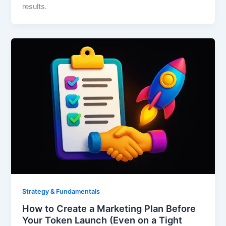
results.
Strategy & Fundamentals
How to Create a Marketing Plan Before
Your Token Launch (Even on a Tight