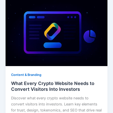
Content & Branding
What Every Crypto Website Needs to
Convert Visitors Into Investors
Discover what every crypto website needs to
convert visitors into investors. Learn key elements
for trust, design, tokenomics, and SEO that drive real