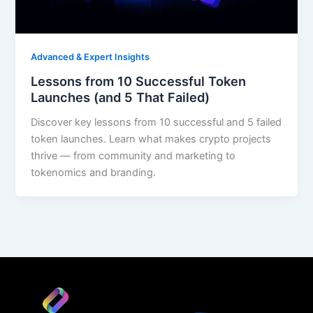
Advanced & Expert Insights
Lessons from 10 Successful Token
Launches (and 5 That Failed)
Discover key lessons from 10 successful and 5 failed
token launches. Learn what makes crypto projects
thrive — from community and marketing to
tokenomics and branding.