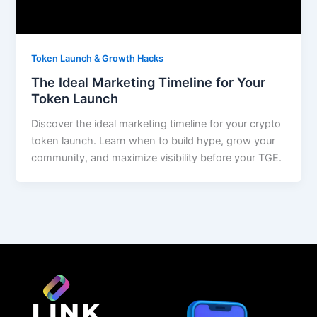
Token Launch & Growth Hacks
The Ideal Marketing Timeline for Your
Token Launch
Discover the ideal marketing timeline for your crypto
token launch. Learn when to build hype, grow your
community, and maximize visibility before your TGE.