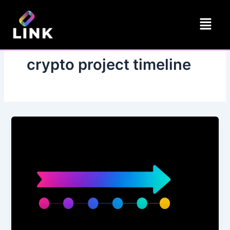
Skip
Menu
to
content
crypto project timeline