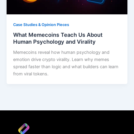
Case Studies & Opinion Pieces
What Memecoins Teach Us About
Human Psychology and Virality
Memecoins reveal how human psychology and
emotion drive crypto virality. Learn why memes
spread faster than logic and what builders can learn
from viral tokens.