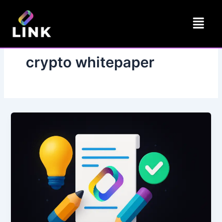
Skip
Menu
to
content
crypto whitepaper