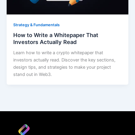
Strategy & Fundamentals
How to Write a Whitepaper That
Investors Actually Read
Learn how to write a crypto whitepaper that
investors actually read. Discover the key sections,
design tips, and strategies to make your project
stand out in Web3.