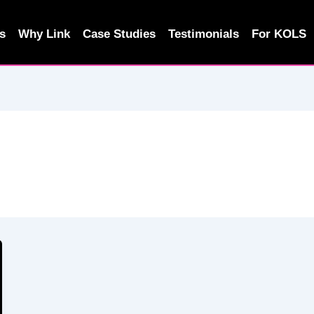
s
Why Link
Case Studies
Testimonials
For KOLS