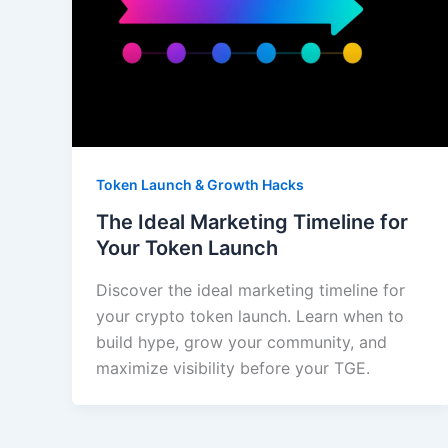
Token Launch & Growth Hacks
The Ideal Marketing Timeline for
Your Token Launch
Discover the ideal marketing timeline for
your crypto token launch. Learn when to
build hype, grow your community, and
maximize visibility before your TGE.