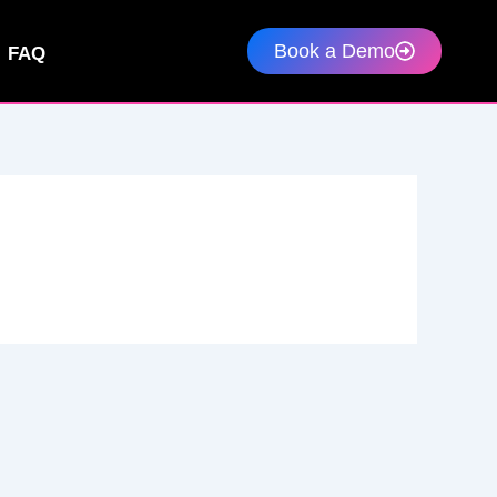
Book a Demo
FAQ