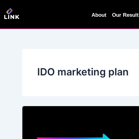
Skip
to
About
Our Result
content
IDO marketing plan