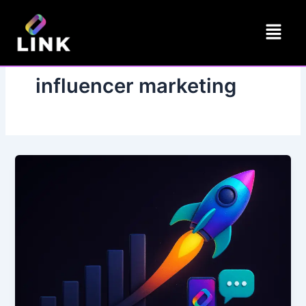
Skip
Menu
to
content
influencer marketing