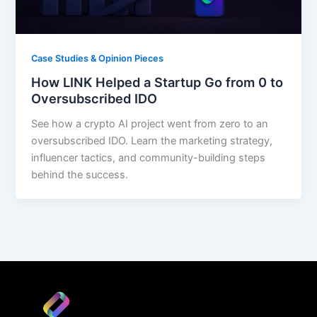
Case Studies & Opinion Pieces
How LINK Helped a Startup Go from 0 to
Oversubscribed IDO
See how a crypto AI project went from zero to an
oversubscribed IDO. Learn the marketing strategy,
influencer tactics, and community-building steps
behind the success.