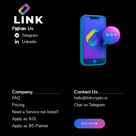
Follow Us
X
Telegram
Linkedin
Company
Contact Us
FAQ
hello@linkcrypto.io
Pricing
Chat on Telegram
Need a Service not listed?​
Apply as KOL
Book a Demo
Apply as BD Partner