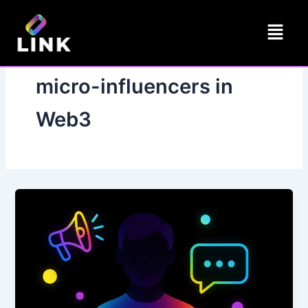
Skip
Menu
to
content
micro-influencers in
Web3