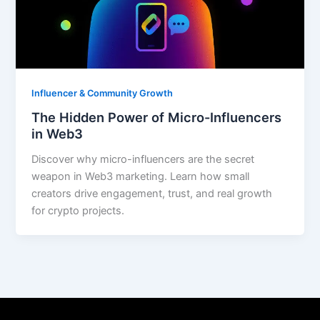
Influencer & Community Growth
The Hidden Power of Micro-Influencers
in Web3
Discover why micro-influencers are the secret
weapon in Web3 marketing. Learn how small
creators drive engagement, trust, and real growth
for crypto projects.