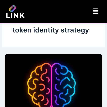
Skip
Menu
to
content
token identity strategy