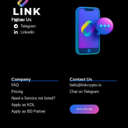
Follow Us
X
Telegram
Linkedin
Company
Contact Us
FAQ
hello@linkcrypto.io
Pricing
Chat on Telegram
Need a Service not listed?​
Apply as KOL
Book a Demo
Apply as BD Partner