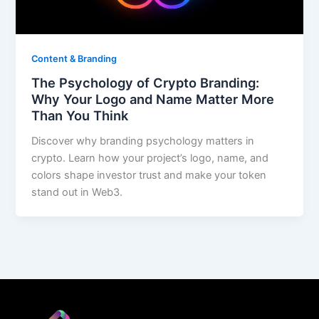
Content & Branding
The Psychology of Crypto Branding:
Why Your Logo and Name Matter More
Than You Think
Discover why branding psychology matters in
crypto. Learn how your project’s logo, name, and
colors shape investor trust and make your token
stand out in Web3.