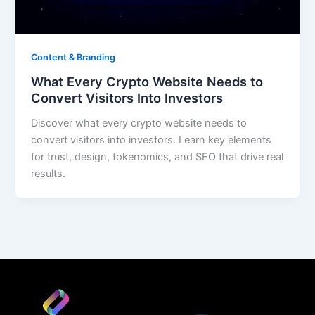
Content & Branding
What Every Crypto Website Needs to
Convert Visitors Into Investors
Discover what every crypto website needs to
convert visitors into investors. Learn key elements
for trust, design, tokenomics, and SEO that drive real
results.