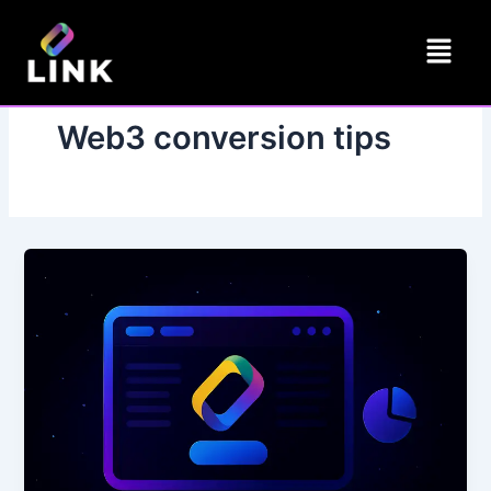
Skip
Menu
to
content
Web3 conversion tips