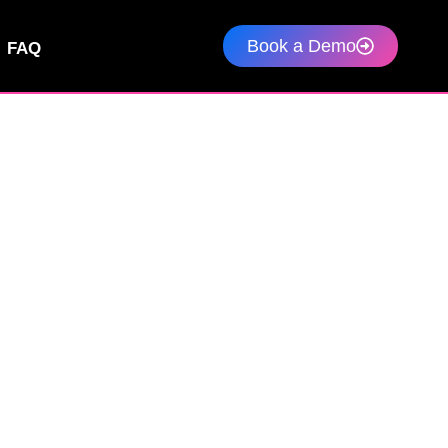
Book a Demo
FAQ