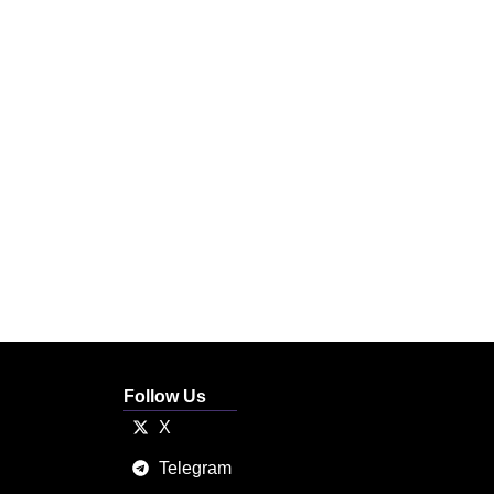
Follow Us
X
Telegram