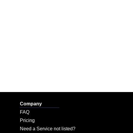
Company
FAQ
Pricing
Need a Service not listed?​