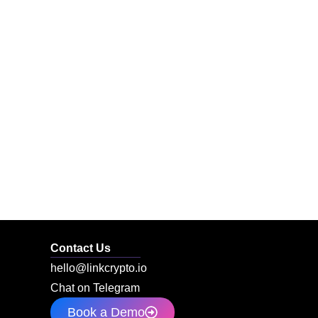
Contact Us
hello@linkcrypto.io
Chat on Telegram
Book a Demo