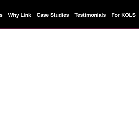
s
Why Link
Case Studies
Testimonials
For KOLS