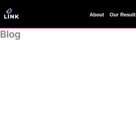
Skip
to
About
Our Result
content
Blog