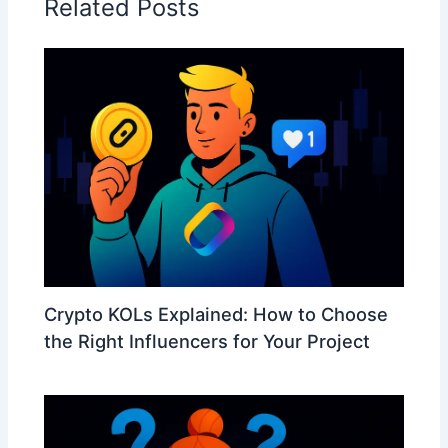
Related Posts
Crypto KOLs Explained: How to Choose
the Right Influencers for Your Project