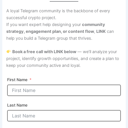
A loyal Telegram community is the backbone of every
successful crypto project.
If you want expert help designing your
community
strategy, engagement plan, or content flow
,
LINK
can
help you build a Telegram group that thrives.
Book a free call with LINK below
— we’ll analyze your
project, identify growth opportunities, and create a plan to
keep your community active and loyal.
First Name
Last Name