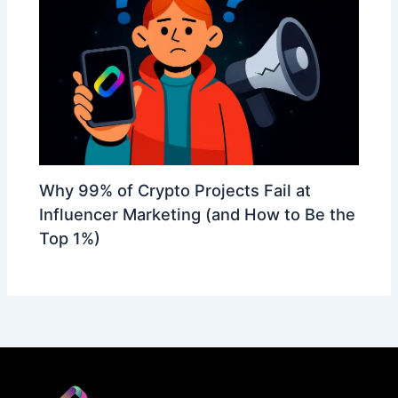
Why 99% of Crypto Projects Fail at
Influencer Marketing (and How to Be the
Top 1%)