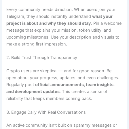
Every community needs direction. When users join your
Telegram, they should instantly understand
what your
project is about and why they should stay
. Pin a welcome
message that explains your mission, token utility, and
upcoming milestones. Use your description and visuals to
make a strong first impression.
2. Build Trust Through Transparency
Crypto users are skeptical — and for good reason. Be
open about your progress, updates, and even challenges.
Regularly post
official announcements, team insights,
and development updates
. This creates a sense of
reliability that keeps members coming back.
3. Engage Daily With Real Conversations
An active community isn’t built on spammy messages or