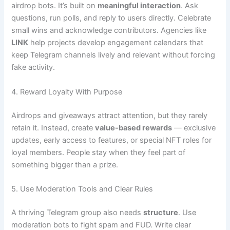
airdrop bots. It’s built on
meaningful interaction
. Ask
questions, run polls, and reply to users directly. Celebrate
small wins and acknowledge contributors. Agencies like
LINK
help projects develop engagement calendars that
keep Telegram channels lively and relevant without forcing
fake activity.
4. Reward Loyalty With Purpose
Airdrops and giveaways attract attention, but they rarely
retain it. Instead, create
value-based rewards
— exclusive
updates, early access to features, or special NFT roles for
loyal members. People stay when they feel part of
something bigger than a prize.
5. Use Moderation Tools and Clear Rules
A thriving Telegram group also needs
structure
. Use
moderation bots to fight spam and FUD. Write clear