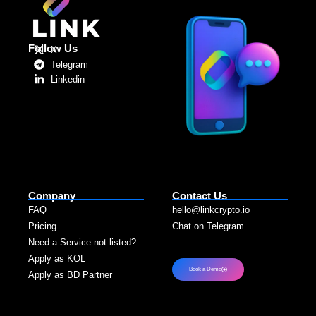
Follow Us
X
Telegram
Linkedin
Company
Contact Us
FAQ
hello@linkcrypto.io
Pricing
Chat on Telegram
Need a Service not listed?​
Apply as KOL
Book a Demo
Apply as BD Partner