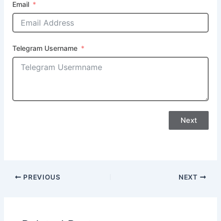
Email
Telegram Username
Next
PREVIOUS
NEXT