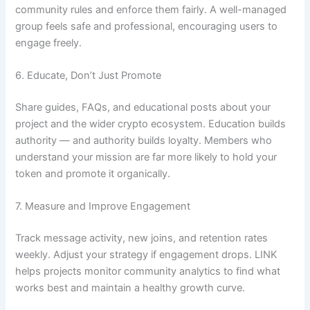
community rules and enforce them fairly. A well-managed
group feels safe and professional, encouraging users to
engage freely.
6. Educate, Don’t Just Promote
Share guides, FAQs, and educational posts about your
project and the wider crypto ecosystem. Education builds
authority — and authority builds loyalty. Members who
understand your mission are far more likely to hold your
token and promote it organically.
7. Measure and Improve Engagement
Track message activity, new joins, and retention rates
weekly. Adjust your strategy if engagement drops. LINK
helps projects monitor community analytics to find what
works best and maintain a healthy growth curve.