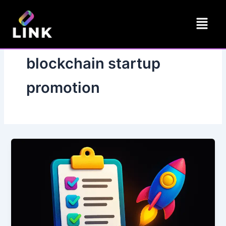
Skip
Menu
to
content
blockchain startup
promotion