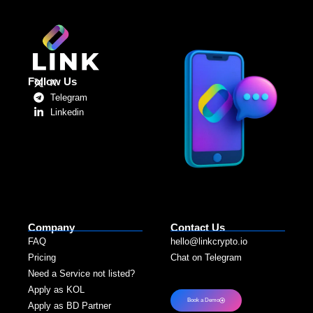
Follow Us
X
Telegram
Linkedin
Company
Contact Us
FAQ
hello@linkcrypto.io
Pricing
Chat on Telegram
Need a Service not listed?​
Apply as KOL
Book a Demo
Apply as BD Partner