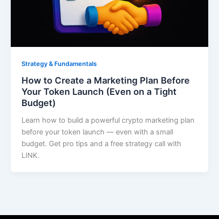
Strategy & Fundamentals
How to Create a Marketing Plan Before
Your Token Launch (Even on a Tight
Budget)
Learn how to build a powerful crypto marketing plan
before your token launch — even with a small
budget. Get pro tips and a free strategy call with
LINK.