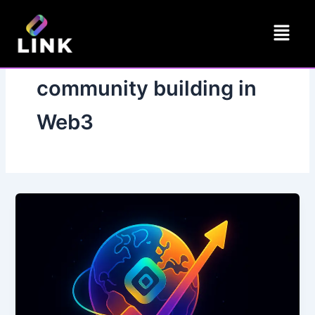
Skip
Menu
to
content
community building in
Web3