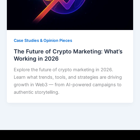
Case Studies & Opinion Pieces
The Future of Crypto Marketing: What’s
Working in 2026
Explore the future of crypto marketing in 2026.
Learn what trends, tools, and strategies are driving
growth in Web3 — from AI-powered campaigns to
authentic storytelling.