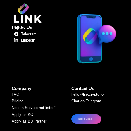
Follow Us
X
Telegram
Linkedin
Company
Contact Us
FAQ
hello@linkcrypto.io
Pricing
Chat on Telegram
Need a Service not listed?​
Apply as KOL
Book a Demo
Apply as BD Partner