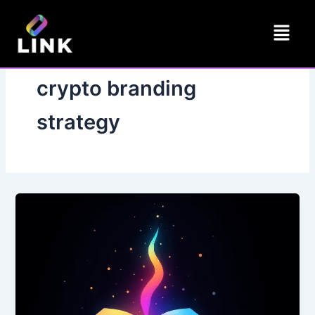
Skip
Menu
to
content
crypto branding
strategy