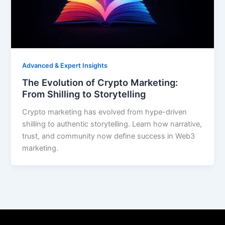
Advanced & Expert Insights
The Evolution of Crypto Marketing:
From Shilling to Storytelling
Crypto marketing has evolved from hype-driven
shilling to authentic storytelling. Learn how narrative,
trust, and community now define success in Web3
marketing.