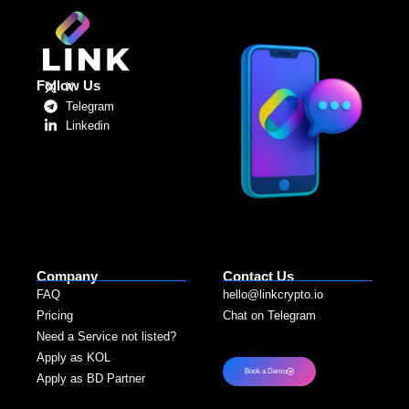
Follow Us
X
Telegram
Linkedin
Company
Contact Us
FAQ
hello@linkcrypto.io
Pricing
Chat on Telegram
Need a Service not listed?​
Apply as KOL
Book a Demo
Apply as BD Partner