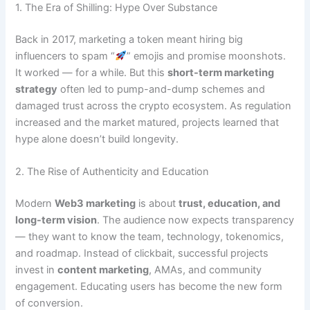
1. The Era of Shilling: Hype Over Substance
Back in 2017, marketing a token meant hiring big
influencers to spam “
” emojis and promise moonshots.
It worked — for a while. But this
short-term marketing
strategy
often led to pump-and-dump schemes and
damaged trust across the crypto ecosystem. As regulation
increased and the market matured, projects learned that
hype alone doesn’t build longevity.
2. The Rise of Authenticity and Education
Modern
Web3 marketing
is about
trust, education, and
long-term vision
. The audience now expects transparency
— they want to know the team, technology, tokenomics,
and roadmap. Instead of clickbait, successful projects
invest in
content marketing
, AMAs, and community
engagement. Educating users has become the new form
of conversion.