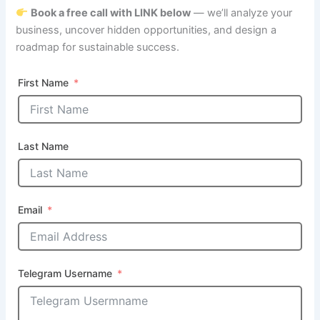
Book a free call with LINK below
— we’ll analyze your
business, uncover hidden opportunities, and design a
roadmap for sustainable success.
First Name
Last Name
Email
Telegram Username