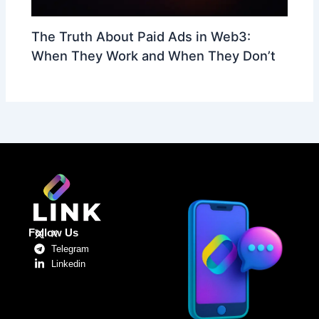
The Truth About Paid Ads in Web3:
When They Work and When They Don’t
Follow Us
X
Telegram
Linkedin