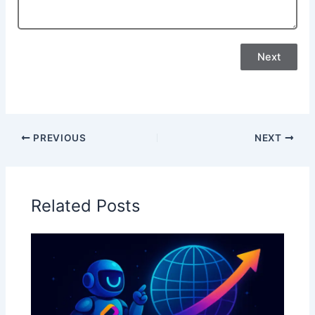
Next
PREVIOUS
NEXT
Related Posts