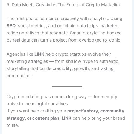
5. Data Meets Creativity: The Future of Crypto Marketing
The next phase combines creativity with analytics. Using
SEO
, social metrics, and on-chain data helps marketers
refine narratives that resonate. Smart storytelling backed
by real data can turn a project from overlooked to iconic.
Agencies like
LINK
help crypto startups evolve their
marketing strategies — from shallow hype to authentic
storytelling that builds credibility, growth, and lasting
communities.
Crypto marketing has come a long way — from empty
noise to meaningful narratives.
If you want help crafting your
project’s story, community
strategy, or content plan
,
LINK
can help bring your brand
to life.