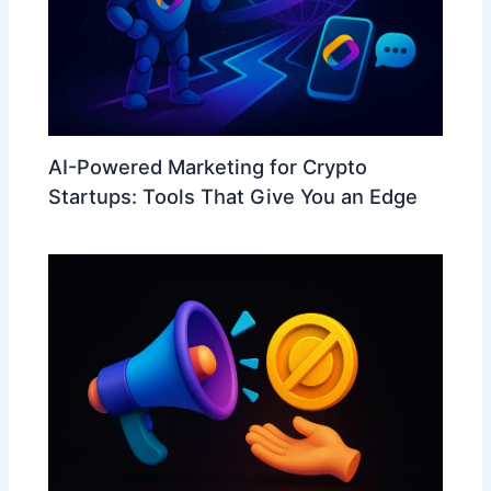
AI-Powered Marketing for Crypto
Startups: Tools That Give You an Edge