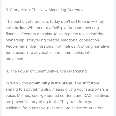
3. Storytelling: The New Marketing Currency
The best crypto projects today don’t sell tokens — they
sell
stories
. Whether it’s a DeFi platform empowering
financial freedom or a play-to-earn game revolutionizing
ownership, storytelling creates emotional connection.
People remember missions, not metrics. A strong narrative
turns users into advocates and communities into
movements.
4. The Power of Community-Driven Marketing
In Web3, the
community is the brand
. The shift from
shilling to storytelling also means giving your supporters a
voice. Memes, user-generated content, and DAO initiatives
are powerful storytelling tools. They transform your
audience from passive investors into active co-creators.