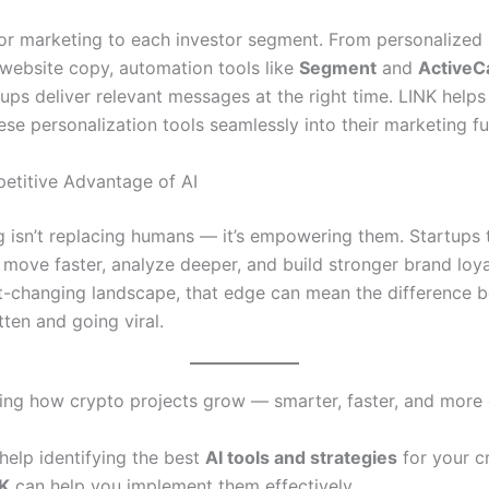
ilor marketing to each investor segment. From personalized
website copy, automation tools like
Segment
and
ActiveC
ups deliver relevant messages at the right time. LINK helps
ese personalization tools seamlessly into their marketing fu
etitive Advantage of AI
g isn’t replacing humans — it’s empowering them. Startups 
 move faster, analyze deeper, and build stronger brand loyal
st-changing landscape, that edge can mean the difference 
ten and going viral.
ining how crypto projects grow — smarter, faster, and more
help identifying the best
AI tools and strategies
for your c
K
can help you implement them effectively.