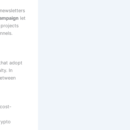
 newsletters
ampaign
let
 projects
nnels.
that adopt
ty. In
between
 cost-
rypto