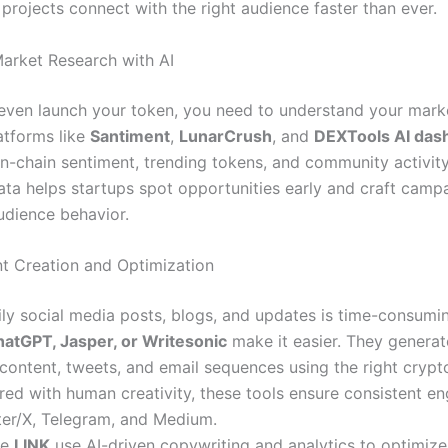
projects connect with the right audience faster than ever.
Market Research with AI
even launch your token, you need to understand your marke
atforms like
Santiment
,
LunarCrush
, and
DEXTools AI das
on-chain sentiment, trending tokens, and community activity 
data helps startups spot opportunities early and craft camp
audience behavior.
nt Creation and Optimization
ily social media posts, blogs, and updates is time-consum
atGPT, Jasper, or Writesonic
make it easier. They generat
content, tweets, and email sequences using the right cryp
ired with human creativity, these tools ensure consistent 
ter/X, Telegram, and Medium.
ke
LINK
use AI-driven copywriting and analytics to optimiz