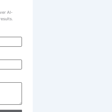
ver AI-
esults.