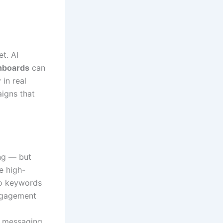
t. AI
hboards
can
in real
aigns that
ing — but
e high-
to keywords
engagement
e messaging