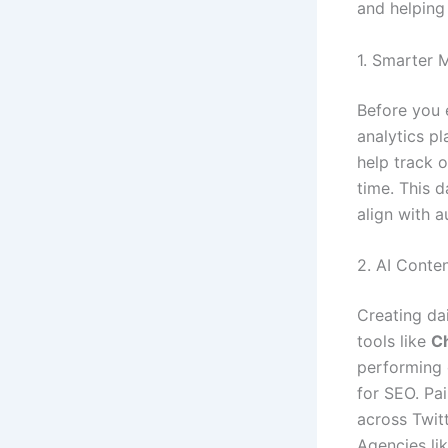
and helping 
1. Smarter 
Before you 
analytics pl
help track 
time. This 
align with 
2. AI Conte
Creating da
tools like
Ch
performing 
for SEO. Pa
across Twit
Agencies li