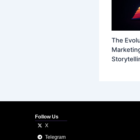
The Evolu
Marketing
Storytelli
Follow Us
X
Telegram