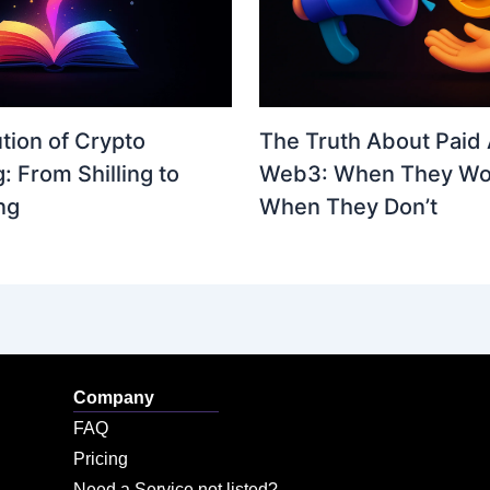
The Truth About Paid 
tion of Crypto
Web3: When They Wo
: From Shilling to
When They Don’t
ng
Company
FAQ
Pricing
Need a Service not listed?​