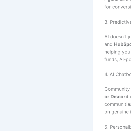
for convers
3. Predicti
AI doesn’t 
and
HubSpo
helping you 
funds, AI-p
4. AI Chat
Community e
or Discord
c
communities
on genuine i
5. Personali