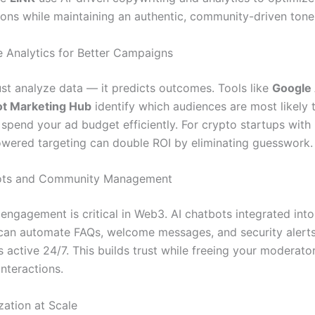
ions while maintaining an authentic, community-driven tone
ve Analytics for Better Campaigns
just analyze data — it predicts outcomes. Tools like
Google 
t Marketing Hub
identify which audiences are most likely 
spend your ad budget efficiently. For crypto startups with 
owered targeting can double ROI by eliminating guesswork.
bots and Community Management
ngagement is critical in Web3. AI chatbots integrated int
an automate FAQs, welcome messages, and security alerts
 active 24/7. This builds trust while freeing your moderato
nteractions.
zation at Scale