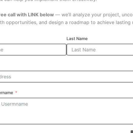
ree call with LINK below
— we’ll analyze your project, unco
th opportunities, and design a roadmap to achieve lasting r
Last Name
ername