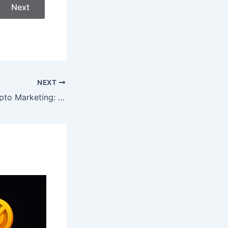
Next
NEXT
The Future of Crypto Marketing: What’s Working in 2026