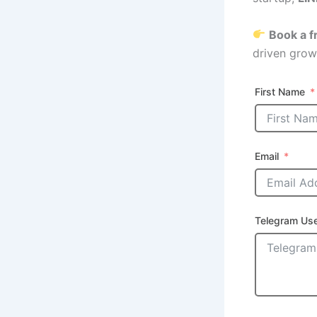
Book a f
driven grow
First Name
Email
Telegram Us