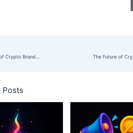
The Psychology of Crypto Branding: Why Your Logo and Name Matter More Than You Think
d Posts