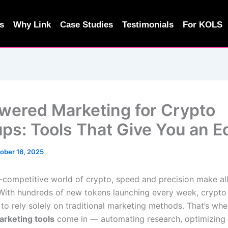
s
Why Link
Case Studies
Testimonials
For KOLS
wered Marketing for Crypto
ups: Tools That Give You an 
ober 16, 2025
r-competitive world of crypto, speed and precision make all
 With hundreds of new tokens launching every week, crypto
 to rely solely on traditional marketing methods. That’s wh
rketing tools
come in — automating research, optimizing 