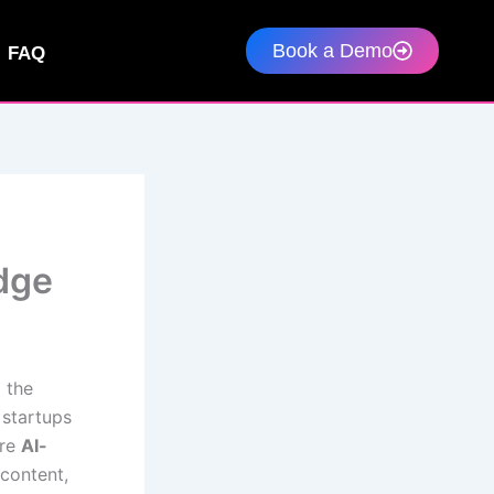
Book a Demo
FAQ
Edge
 the
 startups
ere
AI-
content,