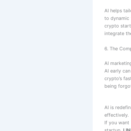
AI helps ta
to dynamic 
crypto start
integrate th
6. The Comp
AI marketin
AI early can
crypto’s fa
being forgot
AI is redef
effectively.
If you want 
startup,
LIN