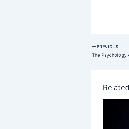
PREVIOUS
Relate