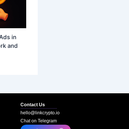
Ads in
rk and
Contact Us
hello@linkcrypto.io
Chat on Telegram