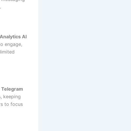
.
Analytics AI
to engage,
limited
o
Telegram
, keeping
rs to focus