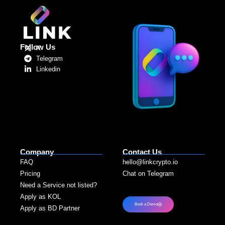
Follow Us
X
Telegram
Linkedin
Company
Contact Us
FAQ
hello@linkcrypto.io
Pricing
Chat on Telegram
Need a Service not listed?​
Apply as KOL
Book a Demo
Apply as BD Partner