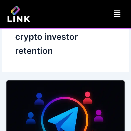
Skip
Menu
to
content
crypto investor
retention