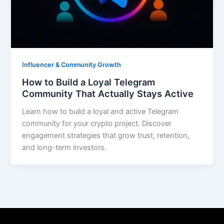
Influencer & Community Growth
How to Build a Loyal Telegram
Community That Actually Stays Active
Learn how to build a loyal and active Telegram
community for your crypto project. Discover
engagement strategies that grow trust, retention,
and long-term investors.