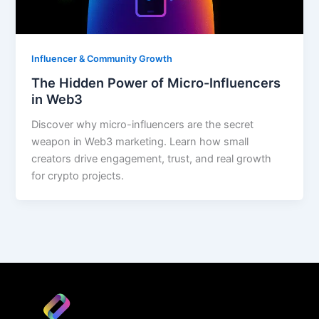
Influencer & Community Growth
The Hidden Power of Micro-Influencers
in Web3
Discover why micro-influencers are the secret
weapon in Web3 marketing. Learn how small
creators drive engagement, trust, and real growth
for crypto projects.