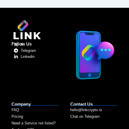
Follow Us
X
Telegram
Linkedin
Company
Contact Us
FAQ
hello@linkcrypto.io
Pricing
Chat on Telegram
Need a Service not listed?​