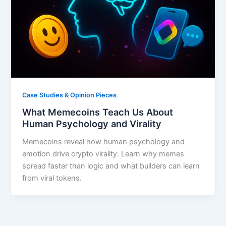
Case Studies & Opinion Pieces
What Memecoins Teach Us About
Human Psychology and Virality
Memecoins reveal how human psychology and
emotion drive crypto virality. Learn why memes
spread faster than logic and what builders can learn
from viral tokens.