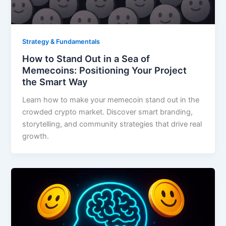
Strategy & Fundamentals
How to Stand Out in a Sea of
Memecoins: Positioning Your Project
the Smart Way
Learn how to make your memecoin stand out in the
crowded crypto market. Discover smart branding,
storytelling, and community strategies that drive real
growth.