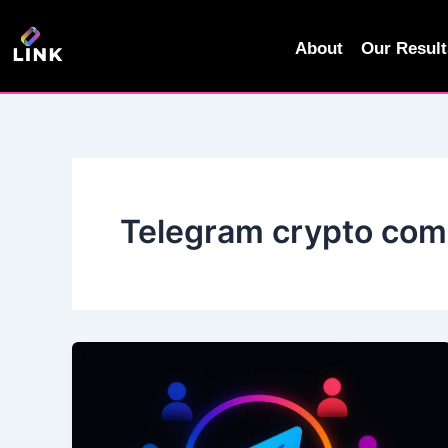
Skip
to
About
Our Result
content
Telegram crypto co