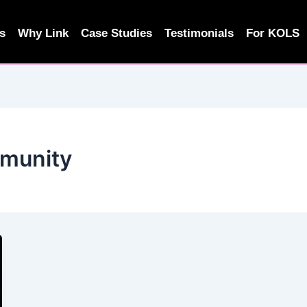
s
Why Link
Case Studies
Testimonials
For KOLS
mmunity