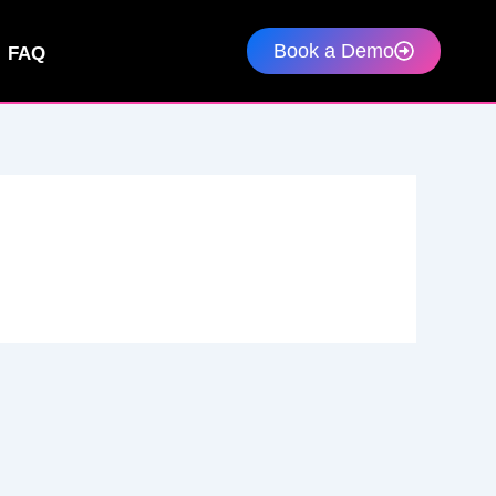
Book a Demo
FAQ