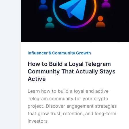
Influencer & Community Growth
How to Build a Loyal Telegram
Community That Actually Stays
Active
Learn how to build a loyal and active
Telegram community for your crypto
project. Discover engagement strategies
that grow trust, retention, and long-term
investors.