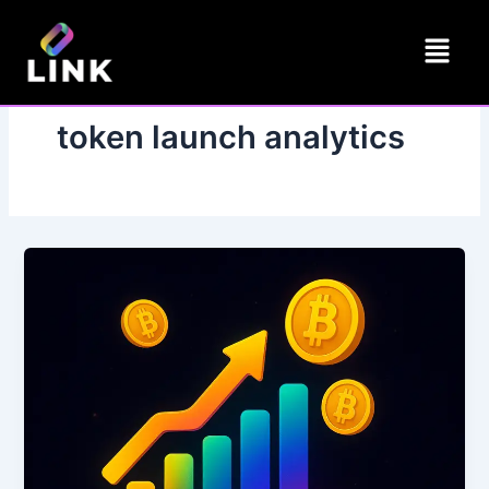
Skip
Menu
to
content
token launch analytics