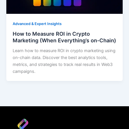
Advanced & Expert Insights
How to Measure ROI in Crypto
Marketing (When Everything’s on-Chain)
Learn how to measure ROI in crypto marketing using
on-chain data. Discover the best analytics tools,
metrics, and strategies to track real results in Web3
campaigns.