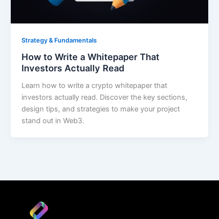
Strategy & Fundamentals
How to Write a Whitepaper That
Investors Actually Read
Learn how to write a crypto whitepaper that
investors actually read. Discover the key sections,
design tips, and strategies to make your project
stand out in Web3.