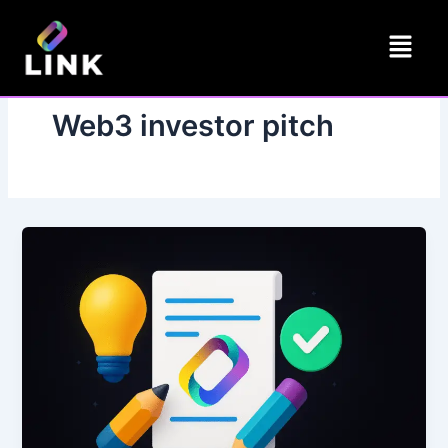
Skip
Menu
to
content
Web3 investor pitch