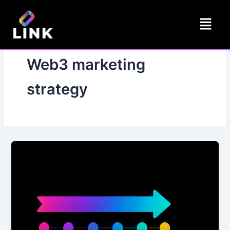
Skip
Menu
to
content
Web3 marketing
strategy