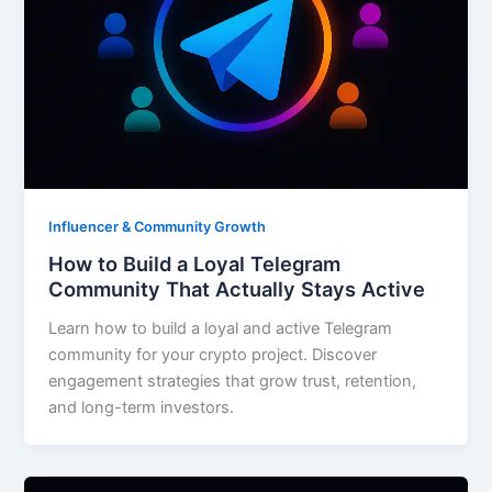
Influencer & Community Growth
How to Build a Loyal Telegram
Community That Actually Stays Active
Learn how to build a loyal and active Telegram
community for your crypto project. Discover
engagement strategies that grow trust, retention,
and long-term investors.