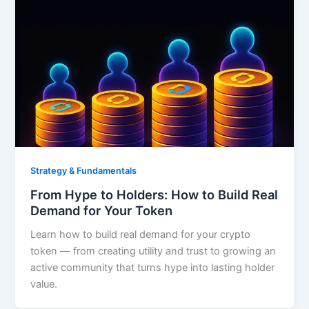
Strategy & Fundamentals
From Hype to Holders: How to Build Real
Demand for Your Token
Learn how to build real demand for your crypto
token — from creating utility and trust to growing an
active community that turns hype into lasting holder
value.