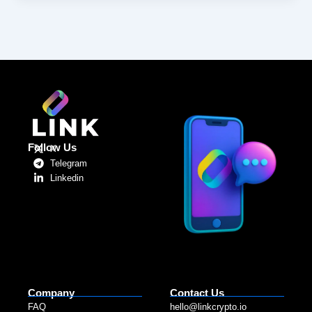
Follow Us
X
Telegram
Linkedin
Company
Contact Us
FAQ
hello@linkcrypto.io