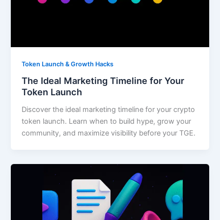
Token Launch & Growth Hacks
The Ideal Marketing Timeline for Your
Token Launch
Discover the ideal marketing timeline for your crypto
token launch. Learn when to build hype, grow your
community, and maximize visibility before your TGE.