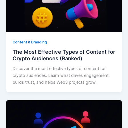
Content & Branding
The Most Effective Types of Content for
Crypto Audiences (Ranked)
Discover the most effective types of content for
crypto audiences. Learn what drives engagement,
builds trust, and helps Web3 projects grow.