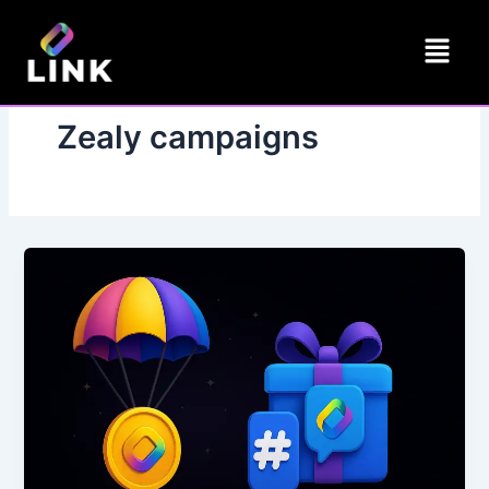
Skip
Menu
to
content
Zealy campaigns