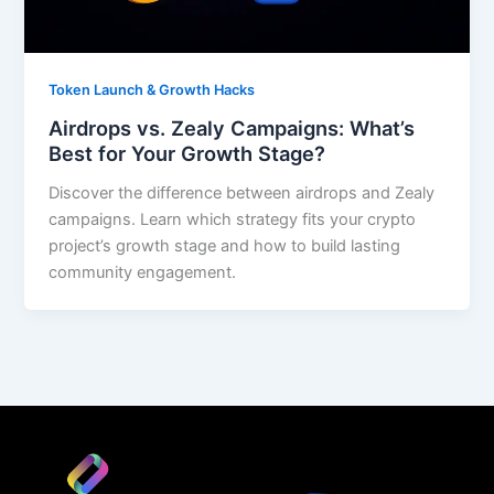
Token Launch & Growth Hacks
Airdrops vs. Zealy Campaigns: What’s
Best for Your Growth Stage?
Discover the difference between airdrops and Zealy
campaigns. Learn which strategy fits your crypto
project’s growth stage and how to build lasting
community engagement.