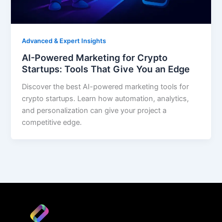
Advanced & Expert Insights
AI-Powered Marketing for Crypto
Startups: Tools That Give You an Edge
Discover the best AI-powered marketing tools for
crypto startups. Learn how automation, analytics,
and personalization can give your project a
competitive edge.