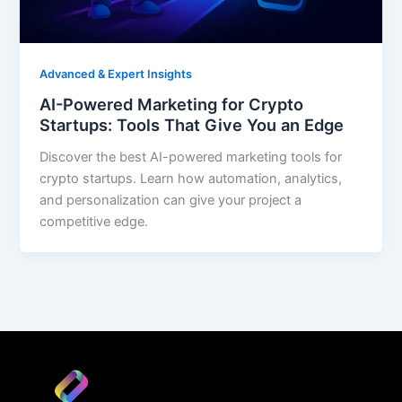
Advanced & Expert Insights
AI-Powered Marketing for Crypto
Startups: Tools That Give You an Edge
Discover the best AI-powered marketing tools for
crypto startups. Learn how automation, analytics,
and personalization can give your project a
competitive edge.